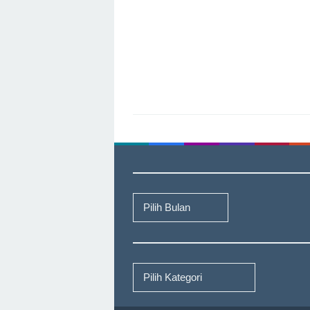
Arsip
Berita
Kategori