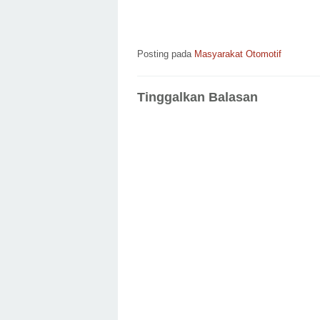
Posting pada
Masyarakat Otomotif
Tinggalkan Balasan