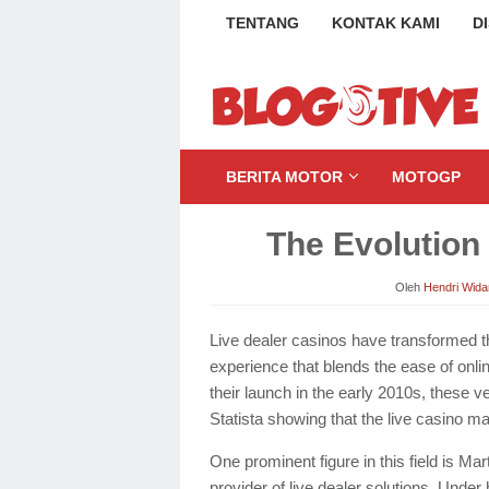
Loncat
TENTANG
KONTAK KAMI
D
ke
konten
BERITA MOTOR
MOTOGP
The Evolution
Oleh
Hendri Wida
Live dealer casinos have transformed t
experience that blends the ease of onli
their launch in the early 2010s, these v
Statista showing that the live casino ma
One prominent figure in this field is M
provider of live dealer solutions. Under