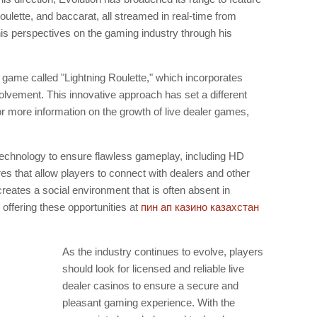
oulette, and baccarat, all streamed in real-time from
is perspectives on the gaming industry through his
game called "Lightning Roulette," which incorporates
olvement. This innovative approach has set a different
r more information on the growth of live dealer games,
echnology to ensure flawless gameplay, including HD
res that allow players to connect with dealers and other
 creates a social environment that is often absent in
e offering these opportunities at
пин ап казино казахстан
As the industry continues to evolve, players
should look for licensed and reliable live
dealer casinos to ensure a secure and
pleasant gaming experience. With the