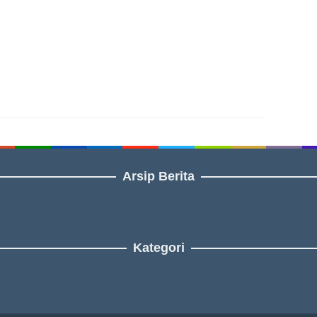
Arsip Berita
Kategori