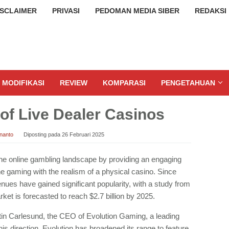
ISCLAIMER
PRIVASI
PEDOMAN MEDIA SIBER
REDAKSI
MODIFIKASI
REVIEW
KOMPARASI
PENGETAHUAN
 of Live Dealer Casinos
nanto
Diposting pada
26 Februari 2025
he online gambling landscape by providing an engaging
ne gaming with the realism of a physical casino. Since
enues have gained significant popularity, with a study from
rket is forecasted to reach $2.7 billion by 2025.
artin Carlesund, the CEO of Evolution Gaming, a leading
 his direction, Evolution has broadened its range to feature