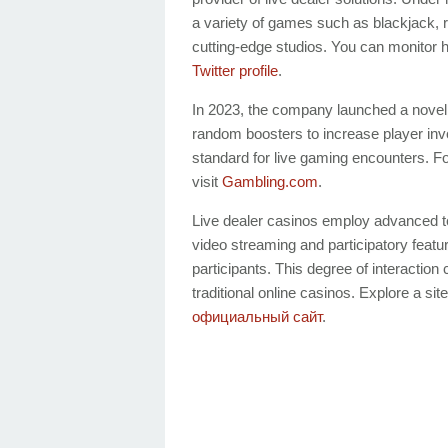
a variety of games such as blackjack, r
cutting-edge studios. You can monitor h
Twitter profile
.
In 2023, the company launched a novel 
random boosters to increase player inv
standard for live gaming encounters. Fo
visit
Gambling.com
.
Live dealer casinos employ advanced t
video streaming and participatory featu
participants. This degree of interaction
traditional online casinos. Explore a sit
официальный сайт
.