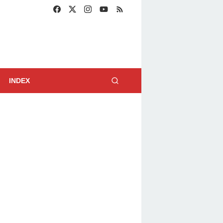
INDEX