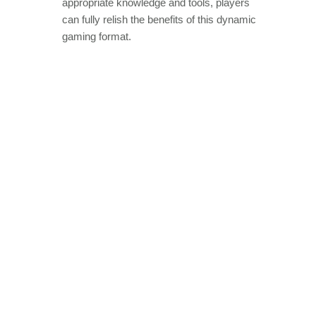
appropriate knowledge and tools, players
can fully relish the benefits of this dynamic
gaming format.